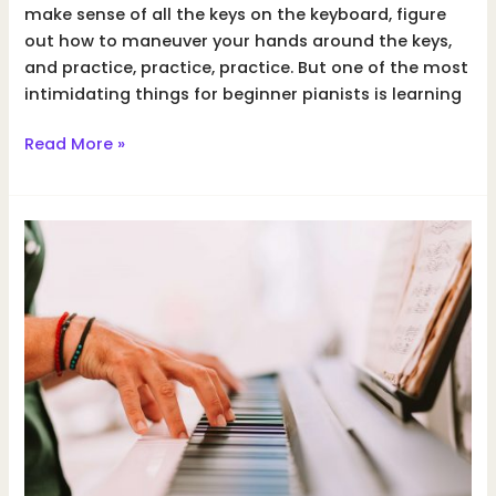
make sense of all the keys on the keyboard, figure
out how to maneuver your hands around the keys,
and practice, practice, practice. But one of the most
intimidating things for beginner pianists is learning
Six
Read More »
reasons
why
piano
beginners
should
learn
music
theory