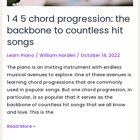
1 4 5 chord progression: the
backbone to countless hit
songs
Learn Piano
/
William Harden
/
October 14, 2022
The piano is an inviting instrument with endless
musical avenues to explore. One of these avenues is
learning chord progressions that are commonly
used in popular songs. But one chord progression, in
particular, is so popular that it serves as the
backbone of countless hit songs that we all know
and love. This is the
1
Read More »
4