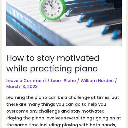
How to stay motivated
while practicing piano
Leave a Comment
/
Learn Piano
/
William Harden
/
March 13, 2023
Learning the piano can be a challenge at times, but
there are many things you can do to help you
overcome any challenge and stay motivated.
Playing the piano involves several things going on at
the same time including: playing with both hands,