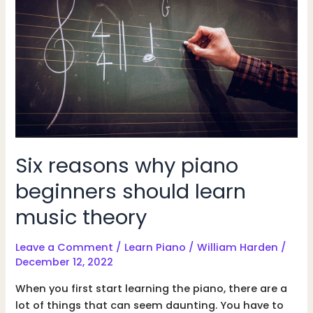
beginner
should
learn
Six reasons why piano
beginners should learn
music theory
Leave a Comment
/
Learn Piano
/
William Harden
/
December 12, 2022
When you first start learning the piano, there are a
lot of things that can seem daunting. You have to