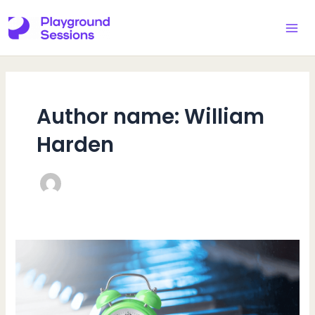
Skip
to
MAI
content
ME
Author name: William
Harden