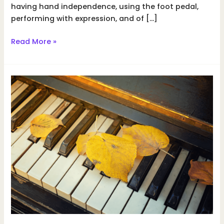
having hand independence, using the foot pedal,
performing with expression, and of […]
How
Read More »
to
stay
motivated
while
practicing
piano