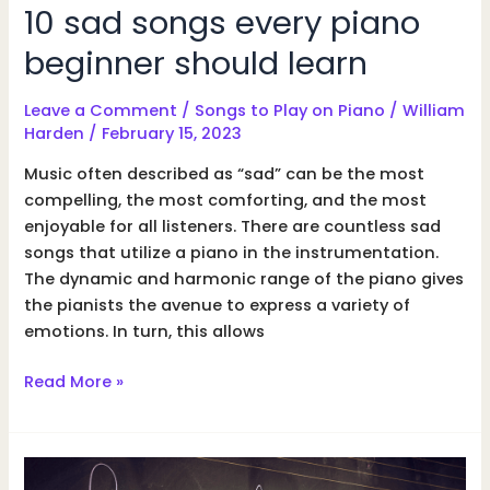
10 sad songs every piano
beginner should learn
Leave a Comment
/
Songs to Play on Piano
/
William
Harden
/
February 15, 2023
Music often described as “sad” can be the most
compelling, the most comforting, and the most
enjoyable for all listeners. There are countless sad
songs that utilize a piano in the instrumentation.
The dynamic and harmonic range of the piano gives
the pianists the avenue to express a variety of
emotions. In turn, this allows
10
Read More »
sad
songs
every
piano