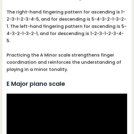
The right-hand fingering pattern for ascending is 1-
2-3-1-2-3-4-5, and for descending is 5-4-3-2-1-3-2-
1. The left-hand fingering pattern for ascending is 5-
4-3-2-1-3-2-1, and for descending is 1-2-3-1-2-3-4-
5.
Practicing the A Minor scale strengthens finger
coordination and reinforces the understanding of
playing in a minor tonality.
E Major piano scale