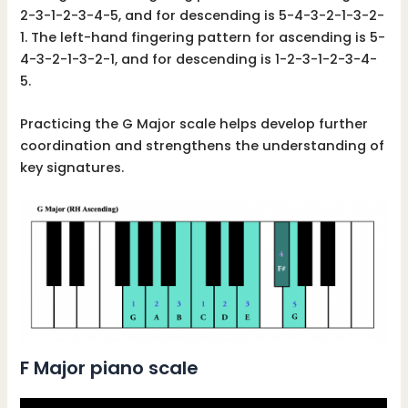
2-3-1-2-3-4-5, and for descending is 5-4-3-2-1-3-2-
1. The left-hand fingering pattern for ascending is 5-
4-3-2-1-3-2-1, and for descending is 1-2-3-1-2-3-4-
5.
Practicing the G Major scale helps develop further
coordination and strengthens the understanding of
key signatures.
F Major piano scale