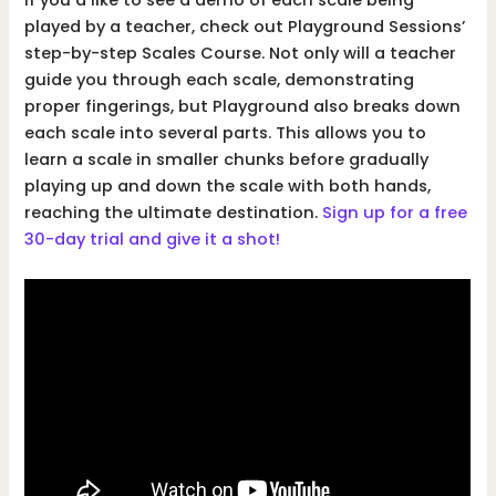
If you’d like to see a demo of each scale being
played by a teacher, check out Playground Sessions’
step-by-step Scales Course. Not only will a teacher
guide you through each scale, demonstrating
proper fingerings, but Playground also breaks down
each scale into several parts. This allows you to
learn a scale in smaller chunks before gradually
playing up and down the scale with both hands,
reaching the ultimate destination.
Sign up for a free
30-day trial and give it a shot!