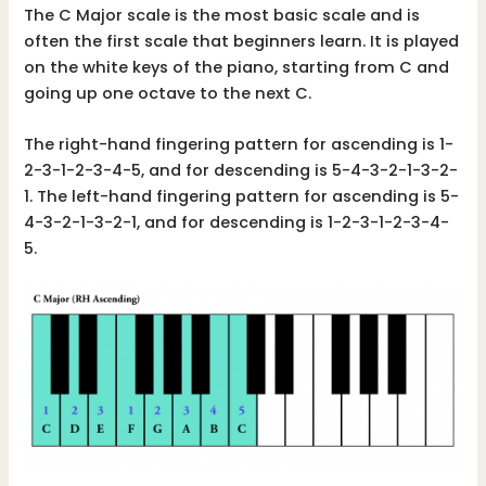
The C Major scale is the most basic scale and is
often the first scale that beginners learn. It is played
on the white keys of the piano, starting from C and
going up one octave to the next C.
The right-hand fingering pattern for ascending is 1-
2-3-1-2-3-4-5, and for descending is 5-4-3-2-1-3-2-
1. The left-hand fingering pattern for ascending is 5-
4-3-2-1-3-2-1, and for descending is 1-2-3-1-2-3-4-
5.