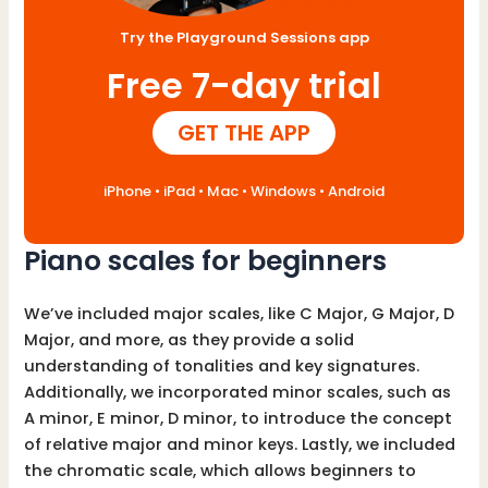
Try the Playground Sessions app
Free 7-day trial
GET THE APP
iPhone • iPad • Mac • Windows • Android
Piano scales for beginners
We’ve included major scales, like C Major, G Major, D
Major, and more, as they provide a solid
understanding of tonalities and key signatures.
Additionally, we incorporated minor scales, such as
A minor, E minor, D minor, to introduce the concept
of relative major and minor keys. Lastly, we included
the chromatic scale, which allows beginners to