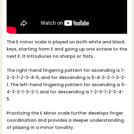
The E minor scale is played on both white and black
keys, starting from E and going up one octave to the
next E. It introduces no sharps or flats.
The right-hand fingering pattern for ascending is 1-
2-3-1-2-3-4-5, and for descending is 5-4-3-2-1-3-2-
1. The left-hand fingering pattern for ascending is 5-
4-3-2-1-3-2-1, and for descending is 1-2-3-1-2-3-4-
5.
Practicing the E Minor scale further develops finger
coordination and provides a deeper understanding
of playing in a minor tonality.