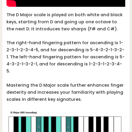
The D Major scale is played on both white and black
keys, starting from D and going up one octave to
the next D. It introduces two sharps (F# and C#).
The right-hand fingering pattern for ascending is 1-
2-3-1-2-3-4-5, and for descending is 5-4-3-2-1-3-2-
1. The left-hand fingering pattern for ascending is 5-
4-3-2-1-3-2-1, and for descending is 1-2-3-1-2-3-4-
5.
Mastering the D Major scale further enhances finger
dexterity and increases your familiarity with playing
scales in different key signatures.