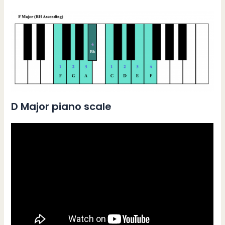
D Major piano scale