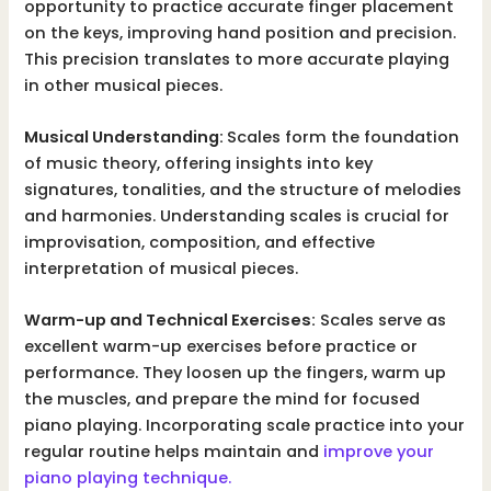
opportunity to practice accurate finger placement
on the keys, improving hand position and precision.
This precision translates to more accurate playing
in other musical pieces.
Musical Understanding:
Scales form the foundation
of music theory, offering insights into key
signatures, tonalities, and the structure of melodies
and harmonies. Understanding scales is crucial for
improvisation, composition, and effective
interpretation of musical pieces.
Warm-up and Technical Exercises:
Scales serve as
excellent warm-up exercises before practice or
performance. They loosen up the fingers, warm up
the muscles, and prepare the mind for focused
piano playing. Incorporating scale practice into your
regular routine helps maintain and
improve your
piano playing technique.