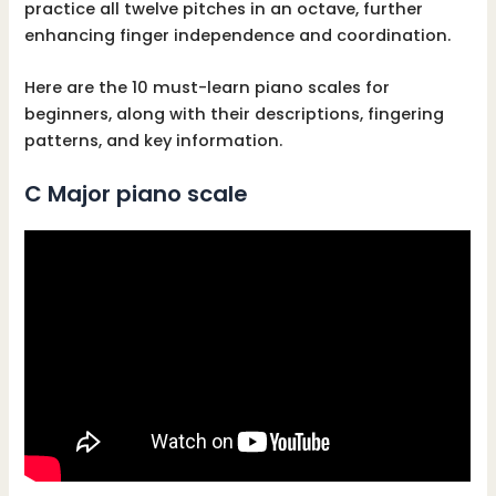
practice all twelve pitches in an octave, further
enhancing finger independence and coordination.
Here are the 10 must-learn piano scales for
beginners, along with their descriptions, fingering
patterns, and key information.
C Major piano scale