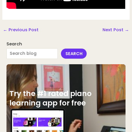
←
Previous Post
Next Post
→
Search
SEARCH
Try the #1 rated piano
learning app for free