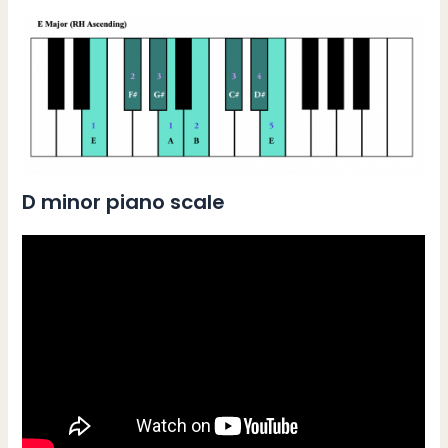
D minor piano scale