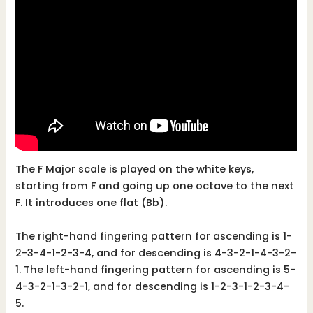
The F Major scale is played on the white keys,
starting from F and going up one octave to the next
F. It introduces one flat (Bb).
The right-hand fingering pattern for ascending is 1-
2-3-4-1-2-3-4, and for descending is 4-3-2-1-4-3-2-
1. The left-hand fingering pattern for ascending is 5-
4-3-2-1-3-2-1, and for descending is 1-2-3-1-2-3-4-
5.