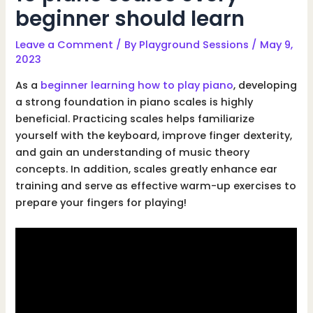
beginner should learn
Leave a Comment
/ By
Playground Sessions
/
May 9,
2023
As a
beginner learning how to play piano
, developing
a strong foundation in piano scales is highly
beneficial. Practicing scales helps familiarize
yourself with the keyboard, improve finger dexterity,
and gain an understanding of music theory
concepts. In addition, scales greatly enhance ear
training and serve as effective warm-up exercises to
prepare your fingers for playing!