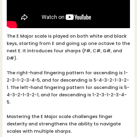
The E Major scale is played on both white and black
keys, starting from E and going up one octave to the
next E. It introduces four sharps (F#, C#, G#, and
D#).
The right-hand fingering pattern for ascending is 1-
2-3-1-2-3-4-5, and for descending is 5-4-3-2-1-3-2-
1. The left-hand fingering pattern for ascending is 5-
4-3-2-1-3-2-1, and for descending is 1-2-3-1-2-3-4-
5.
Mastering the E Major scale challenges finger
dexterity and strengthens the ability to navigate
scales with multiple sharps.