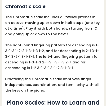
Chromatic scale
The Chromatic scale includes all twelve pitches in
an octave, moving up or down in half steps (one key
at a time). Play it with both hands, starting from C
and going up or down to the next C.
The right-hand fingering pattern for ascending is 1-
3-1-3 1-2-3 1-3-1-3 1-2, and for descending is 2-1 3-1-
3-1 3-2-1 3-1-3-1. The left-hand fingering pattern for
ascending is 1-3-1-3 2-1-3 1-3-1-3 2-1, and for
descending is 1-2 3-1-3-1 3-1-2 3-1-3-1.
Practicing the Chromatic scale improves finger
independence, coordination, and familiarity with all
the keys on the piano.
Piano Scales: How to Learn and