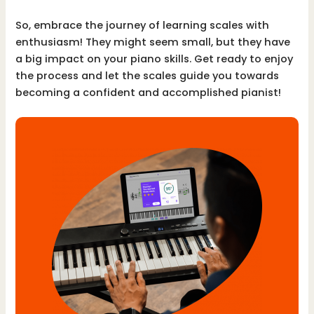
So, embrace the journey of learning scales with
enthusiasm! They might seem small, but they have
a big impact on your piano skills. Get ready to enjoy
the process and let the scales guide you towards
becoming a confident and accomplished pianist!