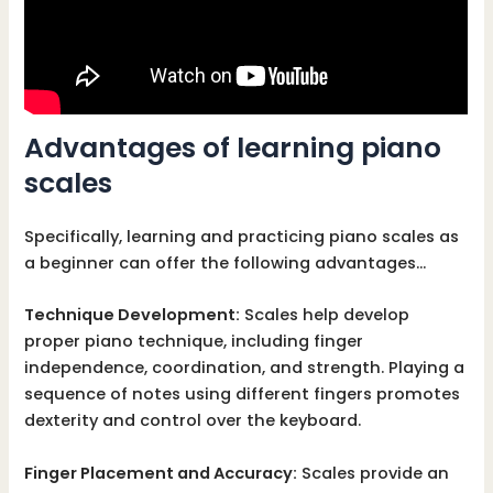
Advantages of learning piano
scales
Specifically, learning and practicing piano scales as
a beginner can offer the following advantages…
Technique Development:
Scales help develop
proper piano technique, including finger
independence, coordination, and strength. Playing a
sequence of notes using different fingers promotes
dexterity and control over the keyboard.
Finger Placement and Accuracy:
Scales provide an