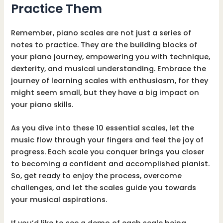
Practice Them
Remember, piano scales are not just a series of
notes to practice. They are the building blocks of
your piano journey, empowering you with technique,
dexterity, and musical understanding. Embrace the
journey of learning scales with enthusiasm, for they
might seem small, but they have a big impact on
your piano skills.
As you dive into these 10 essential scales, let the
music flow through your fingers and feel the joy of
progress. Each scale you conquer brings you closer
to becoming a confident and accomplished pianist.
So, get ready to enjoy the process, overcome
challenges, and let the scales guide you towards
your musical aspirations.