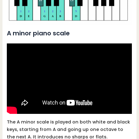
A minor piano scale
The A minor scale is played on both white and black
keys, starting from A and going up one octave to
the next A. It introduces no sharps or flats.