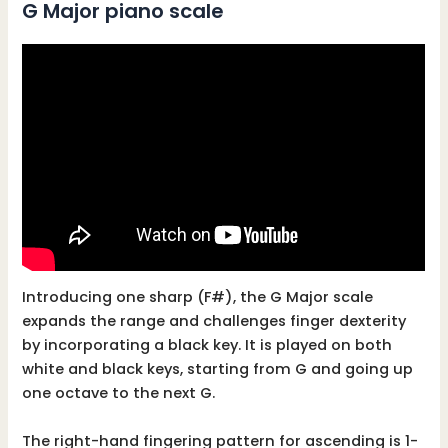
G Major piano scale
Introducing one sharp (F#), the G Major scale
expands the range and challenges finger dexterity
by incorporating a black key. It is played on both
white and black keys, starting from G and going up
one octave to the next G.
The right-hand fingering pattern for ascending is 1-