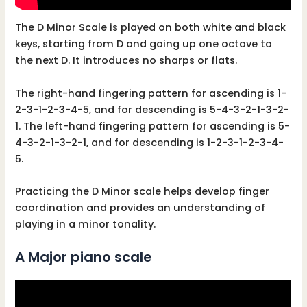
The D Minor Scale is played on both white and black
keys, starting from D and going up one octave to
the next D. It introduces no sharps or flats.
The right-hand fingering pattern for ascending is 1-
2-3-1-2-3-4-5, and for descending is 5-4-3-2-1-3-2-
1. The left-hand fingering pattern for ascending is 5-
4-3-2-1-3-2-1, and for descending is 1-2-3-1-2-3-4-
5.
Practicing the D Minor scale helps develop finger
coordination and provides an understanding of
playing in a minor tonality.
A Major piano scale