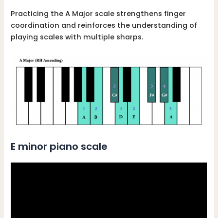
Practicing the A Major scale strengthens finger
coordination and reinforces the understanding of
playing scales with multiple sharps.
E minor piano scale