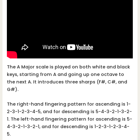
The A Major scale is played on both white and black
keys, starting from A and going up one octave to
the next A. It introduces three sharps (F#, C#, and
G#).
The right-hand fingering pattern for ascending is 1-
2-3-1-2-3-4-5, and for descending is 5-4-3-2-1-3-2-
1. The left-hand fingering pattern for ascending is 5-
4-3-2-1-3-2-1, and for descending is 1-2-3-1-2-3-4-
5.