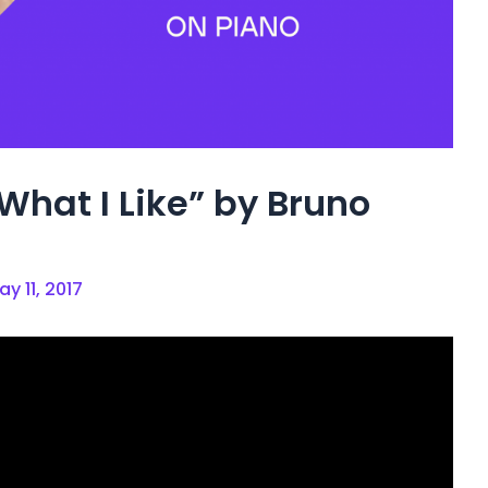
What I Like” by Bruno
ay 11, 2017