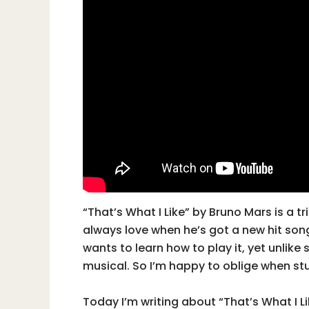
“That’s What I Like” by Bruno Mars is a t
always love when he’s got a new hit son
wants to learn how to play it, yet unlike
musical. So I’m happy to oblige when st
Today I’m writing about “That’s What I L