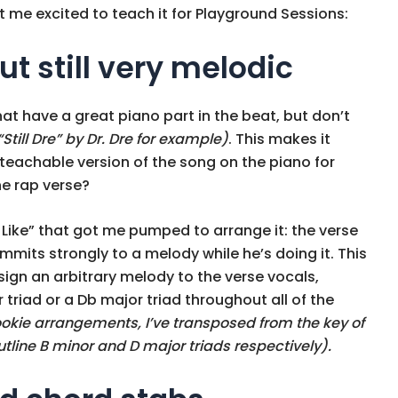
 me excited to teach it for Playground Sessions:
ut still very melodic
hat have a great piano part in the beat, but don’t
“Still Dre” by Dr. Dre for example)
. This makes it
teachable version of the song on the piano for
he rap verse?
 Like” that got me pumped to arrange it: the verse
ommits strongly to a melody while he’s doing it. This
ign an arbitrary melody to the verse vocals,
 triad or a Db major triad throughout all of the
ookie arrangements, I’ve transposed from the key of
utline B minor and D major triads respectively).