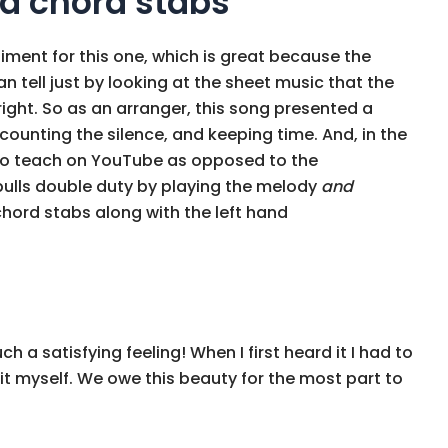
d chord stabs
iment for this one, which is great because the
n tell just by looking at the sheet music that the
ight. So as an arranger, this song presented a
counting the silence, and keeping time. And, in the
o teach on YouTube as opposed to the
 pulls double duty by playing the melody
and
hord stabs along with the left hand
ch a satisfying feeling! When I first heard it I had to
y it myself. We owe this beauty for the most part to