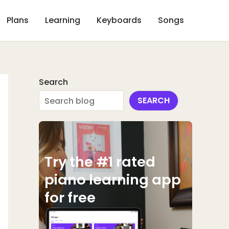
Plans
Learning
Keyboards
Songs
Search
SEARCH
Try the #1 rated
piano learning app
for free