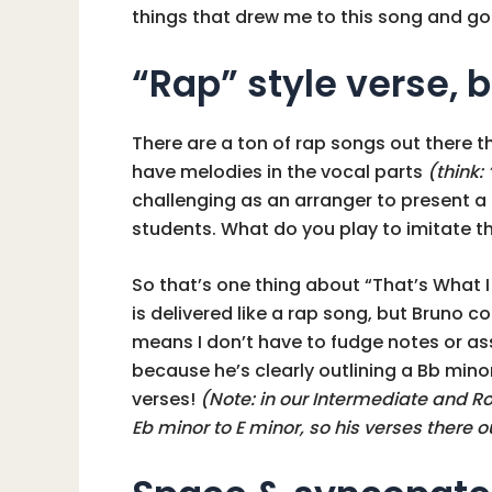
things that drew me to this song and got
“Rap” style verse, b
There are a ton of rap songs out there t
have melodies in the vocal parts
(think: 
challenging as an arranger to present a 
students. What do you play to imitate t
So that’s one thing about “That’s What I
is delivered like a rap song, but Bruno c
means I don’t have to fudge notes or ass
because he’s clearly outlining a Bb minor
verses!
(Note: in our Intermediate and R
Eb minor to E minor, so his verses there o