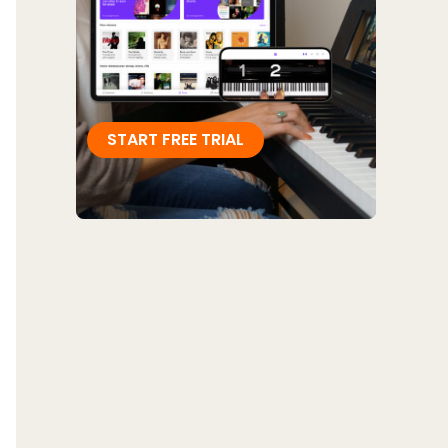
START FREE TRIAL