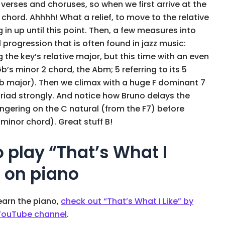
 verses and choruses, so when we first arrive at the
chord. Ahhhh! What a relief, to move to the relative
 in up until this point. Then, a few measures into
1 progression that is often found in jazz music:
the key’s relative major, but this time with an even
b’s minor 2 chord, the Abm; 5 referring to its 5
Gb major). Then we climax with a huge F dominant 7
 triad strongly. And notice how Bruno delays the
lingering on the C natural (from the F7) before
 minor chord). Great stuff B!
o play “That’s What I
s on piano
learn the piano,
check out “That’s What I Like” by
 YouTube channel
.