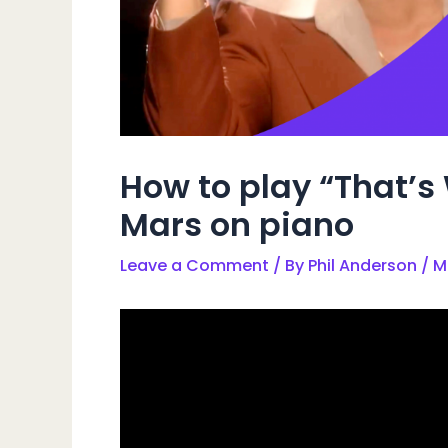
How to play “That’s 
Mars on piano
Leave a Comment
/ By
Phil Anderson
/
M