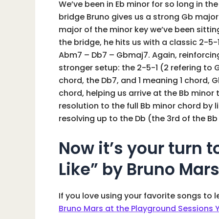
We’ve been in Eb minor for so long in the
bridge Bruno gives us a strong Gb major 
major of the minor key we’ve been sitting
the bridge, he hits us with a classic 2-5-
Abm7 – Db7 – Gbmaj7. Again, reinforcing 
stronger setup: the 2-5-1 (2 refering to G
chord, the Db7, and 1 meaning 1 chord, 
chord, helping us arrive at the Bb minor
resolution to the full Bb minor chord by 
resolving up to the Db (the 3rd of the Bb
Now it’s your turn t
Like” by Bruno Mar
If you love using your favorite songs to 
Bruno Mars at the Playground Sessions