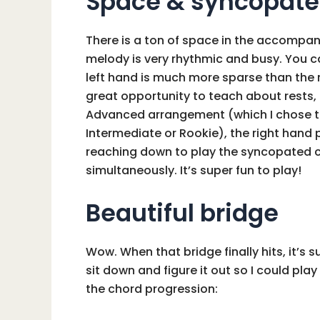
Space & syncopate
There is a ton of space in the accompan
melody is very rhythmic and busy. You ca
left hand is much more sparse than the r
great opportunity to teach about rests, 
Advanced arrangement (which I chose t
Intermediate or Rookie), the right hand
reaching down to play the syncopated c
simultaneously. It’s super fun to play!
Beautiful bridge
Wow. When that bridge finally hits, it’s su
sit down and figure it out so I could pla
the chord progression: