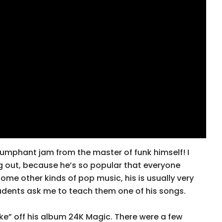
riumphant jam from the master of funk himself! I
g out, because he’s so popular that everyone
 some other kinds of pop music, his is usually very
udents ask me to teach them one of his songs.
ike” off his album 24K Magic. There were a few